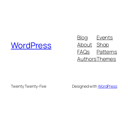
Blog
Events
WordPress
About
Shop
FAQs
Patterns
Authors
Themes
Twenty Twenty-Five
Designed with
WordPress